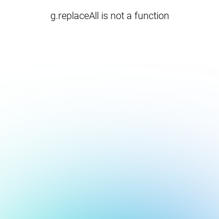
g.replaceAll is not a function